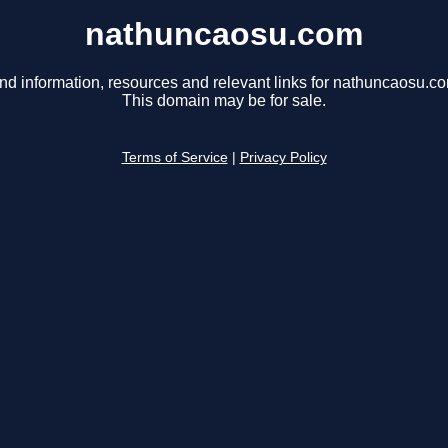
nathuncaosu.com
nd information, resources and relevant links for nathuncaosu.c
This domain may be for sale.
Terms of Service
|
Privacy Policy