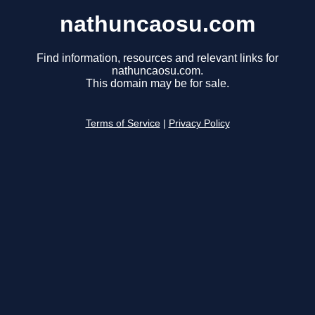
nathuncaosu.com
Find information, resources and relevant links for
nathuncaosu.com.
This domain may be for sale.
Terms of Service
|
Privacy Policy